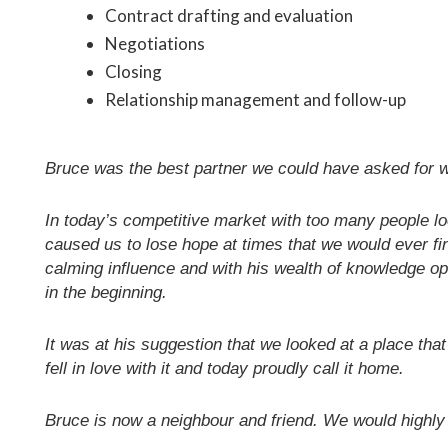
Contract drafting and evaluation
Negotiations
Closing
Relationship management and follow-up
Bruce was the best partner we could have asked for w
In today’s competitive market with too many people loo
caused us to lose hope at times that we would ever f
calming influence and with his wealth of knowledge op
in the beginning.
It was at his suggestion that we looked at a place that
fell in love with it and today proudly call it home.
Bruce is now a neighbour and friend. We would highl