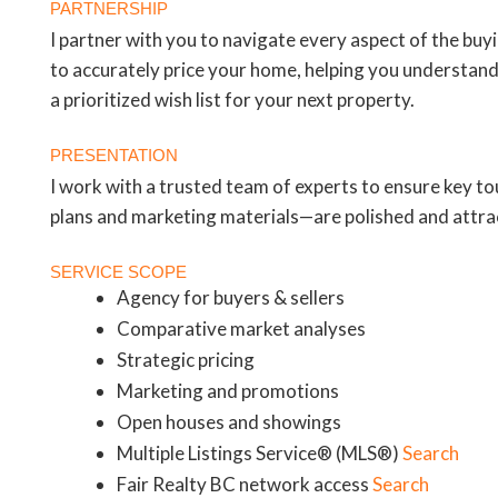
PARTNERSHIP
I partner with you to navigate every aspect of the buy
to accurately price your home, helping you understand
a prioritized wish list for your next property.
PRESENTATION
I work with a trusted team of experts to ensure key 
plans and marketing materials—are polished and attrac
SERVICE SCOPE
Agency for buyers & sellers
Comparative market analyses
Strategic pricing
Marketing and promotions
Open houses and showings
Multiple Listings Service® (MLS®)
Search
Fair Realty BC network access
Search