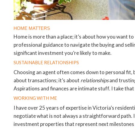
HOME MATTERS
Home is more than a place; it’s about how you want to 
professional guidance to navigate the buying and selli
significant investment you’re likely to make.
SUSTAINABLE RELATIONSHIPS
Choosing an agent often comes down to personal fit, but
about transactions; it’s about
relationships
and trustin
Aspirations and finances are intimate stuff. I take that 
WORKING WITH ME
I have over 25 years of expertise in Victoria’s residen
negotiate what is not always a straightforward path. 
investment properties that represent next milestones in